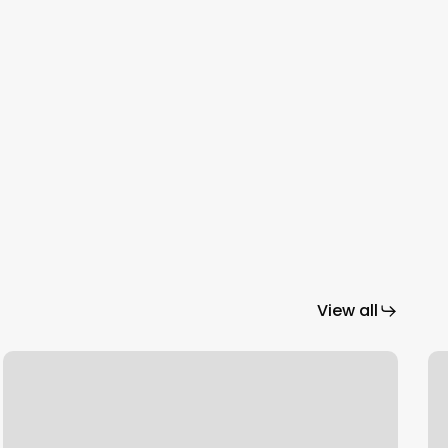
View all