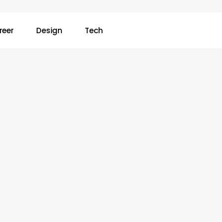
reer
Design
Tech