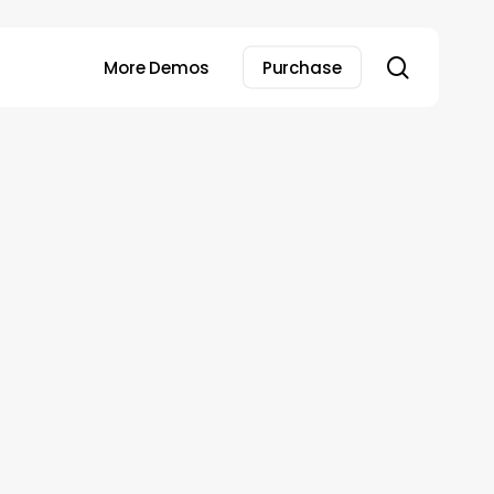
search
More Demos
Purchase