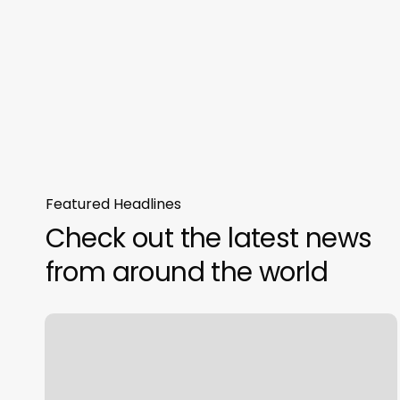
Featured Headlines
Check out the latest news
from around the world